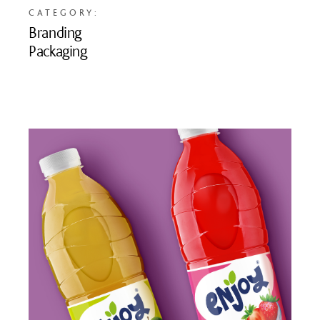
CATEGORY:
Branding
Packaging