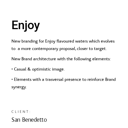
Enjoy
New branding for Enjoy flavoured waters which evolves
to a more contemporary proposal, closer to target.
New Brand architecture with the following elements:
• Casual & optimistic image.
• Elements with a trasversal presence to reinforce Brand
synergy.
CLIENT:
San Benedetto