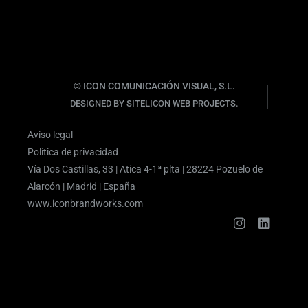
© ICON COMUNICACIÓN VISUAL, S.L.
DESIGNED BY SITELICON WEB PROJECTS.
Aviso legal
Política de privacidad
Vía Dos Castillas, 33 | Atica 4-1ª plta | 28224 Pozuelo de
Alarcón | Madrid | España
www.iconbrandworks.com