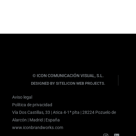
© ICON COMUNICACIÓN VISUAL, S.L.
DESIGNED BY SITELICON WEB PROJECTS.
Aviso legal
Política de privacidad
Vía Dos Castillas, 33 | Atica 4-1ª plta | 28224 Pozuelo de
Alarcón | Madrid | España
www.iconbrandworks.com