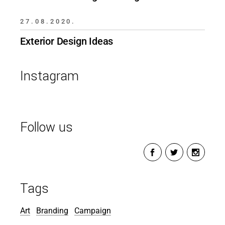
27.08.2020.
Exterior Design Ideas
Instagram
Follow us
Tags
Art
Branding
Campaign