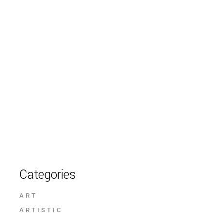
Categories
ART
ARTISTIC