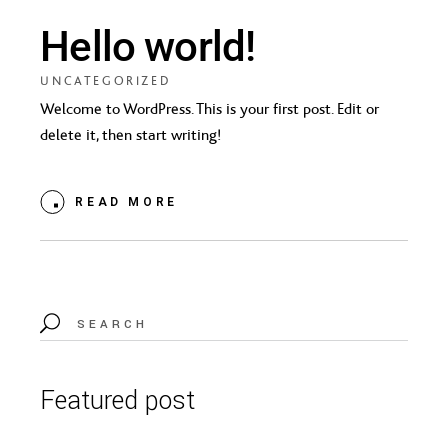
Hello world!
UNCATEGORIZED
Welcome to WordPress. This is your first post. Edit or
delete it, then start writing!
READ MORE
Search
for:
Featured post