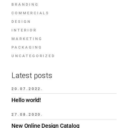
BRANDING
COMMERCIALS
DESIGN
INTERIOR
MARKETING
PACKAGING
UNCATEGORIZED
Latest posts
20.07.2022.
Hello world!
27.08.2020.
New Online Design Catalog