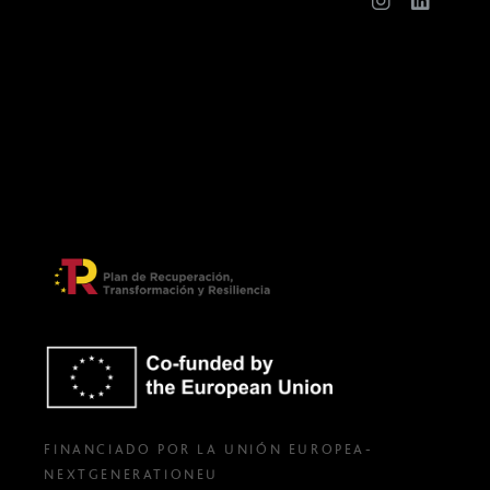
FINANCIADO POR LA UNIÓN EUROPEA-
NEXTGENERATIONEU